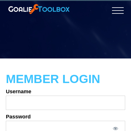
MEMBER LOGIN
Username
Password