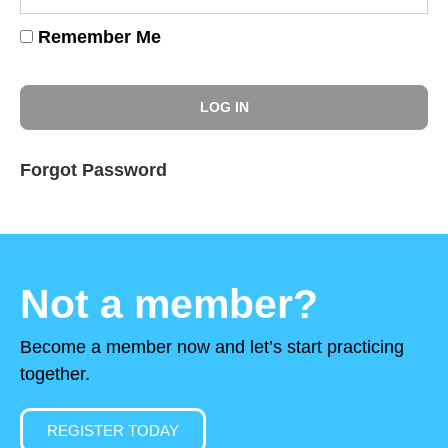
Remember Me
Forgot Password
Not a member?
Become a member now and let’s start practicing
together.
REGISTER TODAY