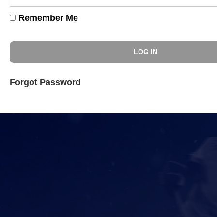
Remember Me
Forgot Password