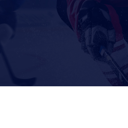
© 2026 The Goalie Toolbox