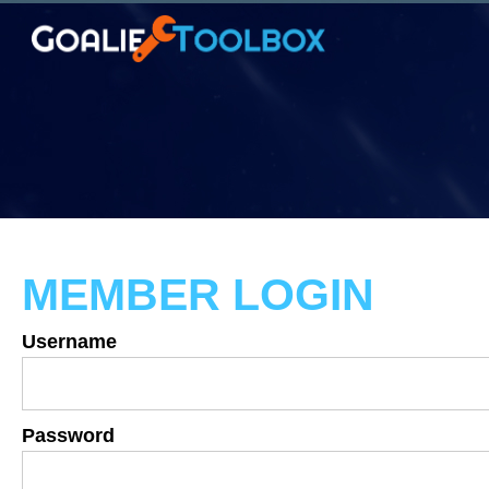
MEMBER LOGIN
Username
Password