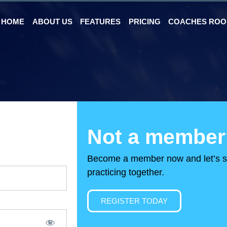
HOME
ABOUT US
FEATURES
PRICING
COACHES RO
Not a member
Become a member now and let’s s
practicing together.
REGISTER TODAY