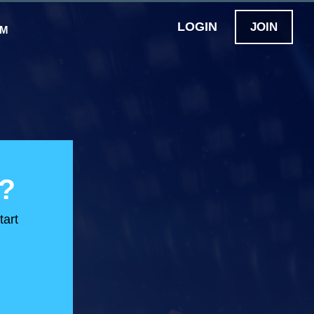
LOGIN
JOIN
OM
?
tart