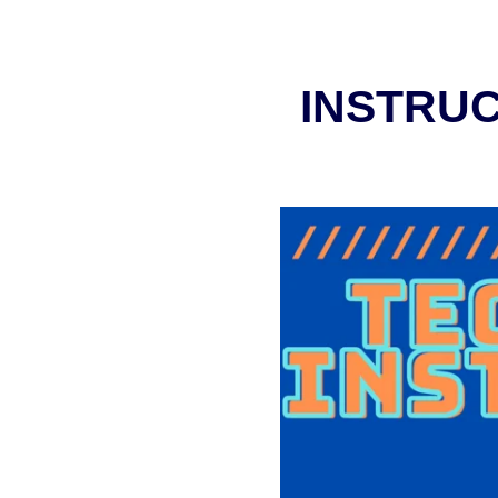
INSTRUC