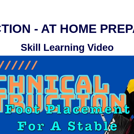
TION - AT HOME PRE
Skill Learning Video