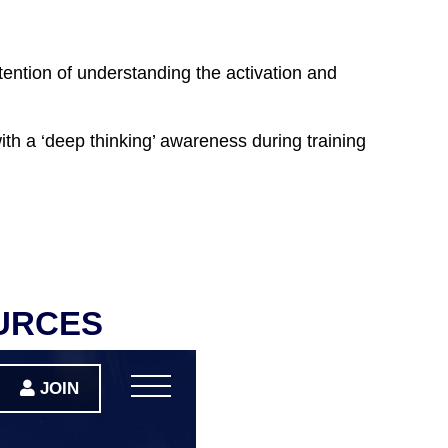
tention of understanding the activation and
with a ‘deep thinking’ awareness during training
URCES