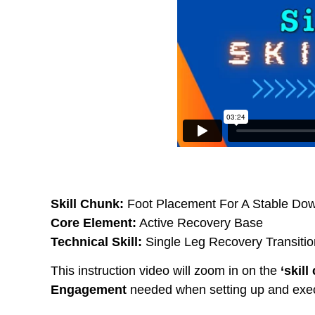
Skill Chunk:
Foot Placement For A Stable Do
Core Element:
Active Recovery Base
Technical Skill:
Single Leg Recovery Transitio
This instruction video will zoom in on the
‘skill
Engagement
needed when setting up and exec