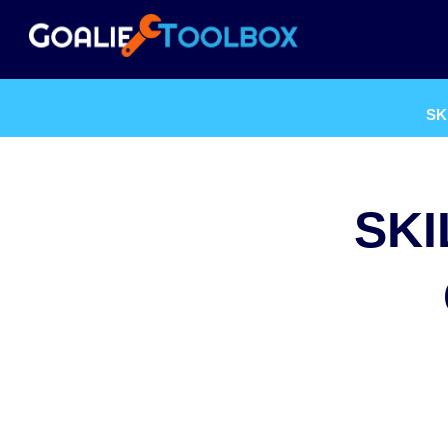
SK
SKI