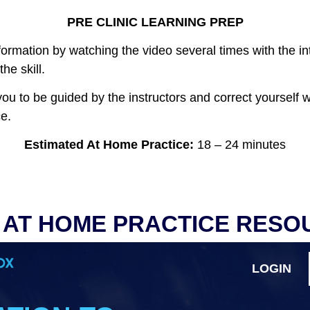
PRE CLINIC LEARNING PREP
ormation by watching the video several times with the in
he skill.
w you to be guided by the instructors and correct yourself 
e.
Estimated At Home Practice
:
18 – 24 minutes
 AT HOME PRACTICE RESO