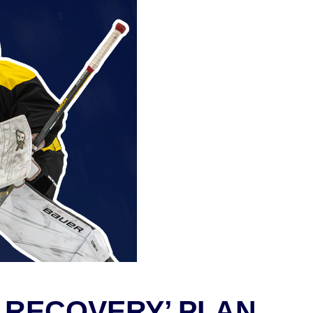
 RECOVERY’ PLAN