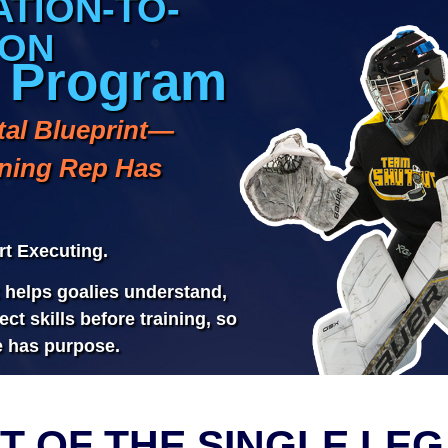
T OF THE SINGLE LEG