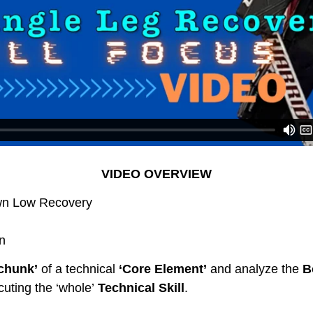
VIDEO OVERVIEW
wn Low Recovery
n
 chunk’
of a technical
‘Core Element’
and analyze the
B
uting the ‘whole’
Technical Skill
.