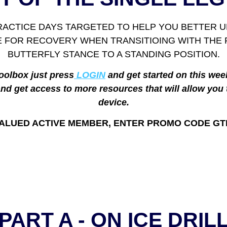
PRACTICE DAYS TARGETED TO HELP YOU BETTER UN
SE FOR RECOVERY WHEN TRANSITIOING WITH TH
BUTTERFLY STANCE TO A STANDING POSITION.
oolbox just press
LOGIN
and get started on this wee
nd get access to more resources that will allow you 
device.
ALUED ACTIVE MEMBER, ENTER PROMO CODE GT
PART A - ON ICE DRIL