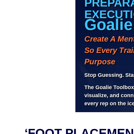
‘FOOT PLACEMEN