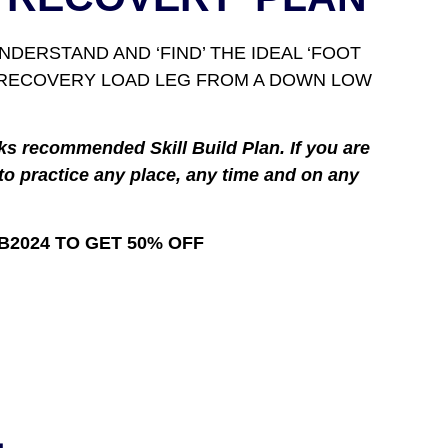
DERSTAND AND ‘FIND’ THE IDEAL ‘FOOT
E RECOVERY LOAD LEG FROM A DOWN LOW
ks recommended Skill Build Plan. If you are
to practice any place, any time and on any
B2024 TO GET 50% OFF
L