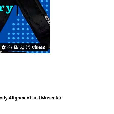
ody Alignment
and
Muscular