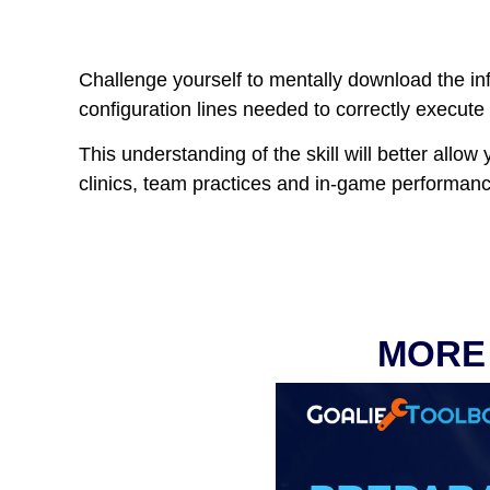
Challenge yourself to mentally download the inf
configuration lines needed to correctly execute t
This understanding of the skill will better allo
clinics, team practices and in-game performanc
MORE