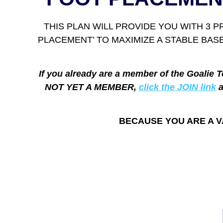
THIS PLAN WILL PROVIDE YOU WITH 3 
PLACEMENT’ TO MAXIMIZE A STABLE BA
If you already are a member of the Goalie T
NOT YET A MEMBER,
click the JOIN link
a
BECAUSE YOU ARE A V