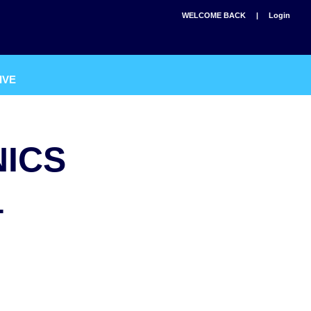
WELCOME BACK |
Login
IVE
NICS
4