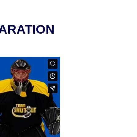
PARATION