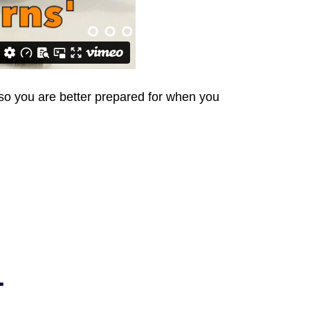
s so you are better prepared for when you
L