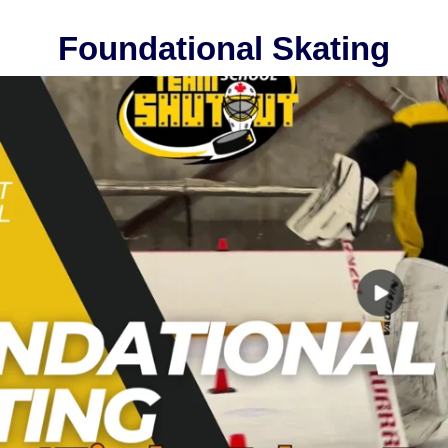
Foundational Skating