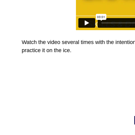
Watch the video several times with the intentio
practice it on the ice.