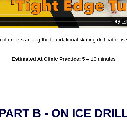
n of understanding the foundational skating drill pattern
Estimated At Clinic Practice:
5 – 10 minutes
PART B - ON ICE DRIL