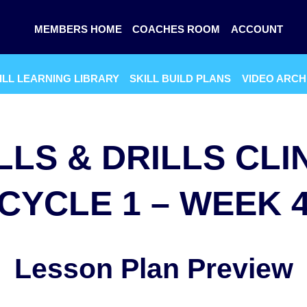
MEMBERS HOME
COACHES ROOM
ACCOUNT
ILL LEARNING LIBRARY
SKILL BUILD PLANS
VIDEO ARCH
LLS & DRILLS CLI
CYCLE 1 – WEEK 
Lesson Plan Preview