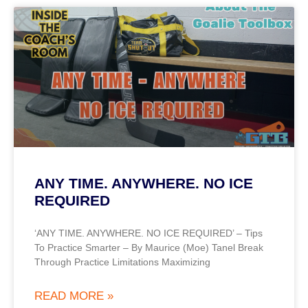
ANY TIME. ANYWHERE. NO ICE
REQUIRED
‘ANY TIME. ANYWHERE. NO ICE REQUIRED’ – Tips
To Practice Smarter – By Maurice (Moe) Tanel Break
Through Practice Limitations Maximizing
READ MORE »