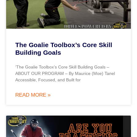
The Goalie Toolbox’s Core Skill
Building Goals
‘The Goalie Toolbox’s Core Skill Building Goals –
ABOUT OUR PROGRAM – By Maurice (Moe) Tanel
Accessible, Focused, and Built for
READ MORE »