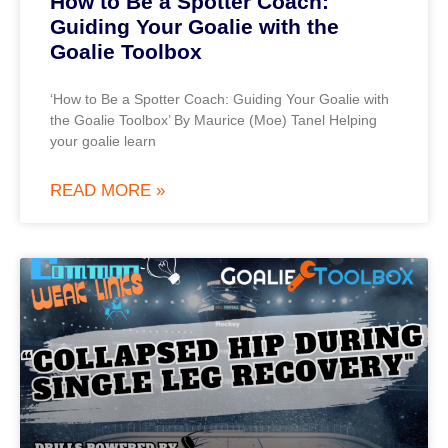
How to Be a Spotter Coach:
Guiding Your Goalie with the
Goalie Toolbox
‘How to Be a Spotter Coach: Guiding Your Goalie with
the Goalie Toolbox’ By Maurice (Moe) Tanel Helping
your goalie learn
READ MORE »