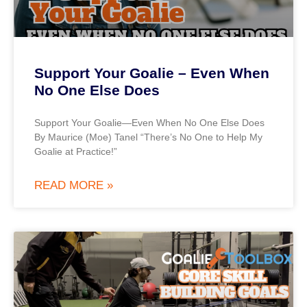
Support Your Goalie – Even When
No One Else Does
Support Your Goalie—Even When No One Else Does
By Maurice (Moe) Tanel “There’s No One to Help My
Goalie at Practice!”
READ MORE »