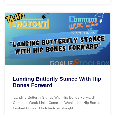
Landing Butterfly Stance With Hip
Bones Forward
‘Landing Butterfly Stance With Hip Bones Forward’
Common Weak Links Common Weak Link: Hip Bones
Pushed Forward In A Vertical Straight