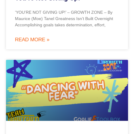
‘YOU’RE NOT GIVING UP!’ – GROWTH ZONE – By
Maurice (Moe) Tanel Greatness Isn’t Built Overnight
Accomplishing goals takes determination, effort,
READ MORE »