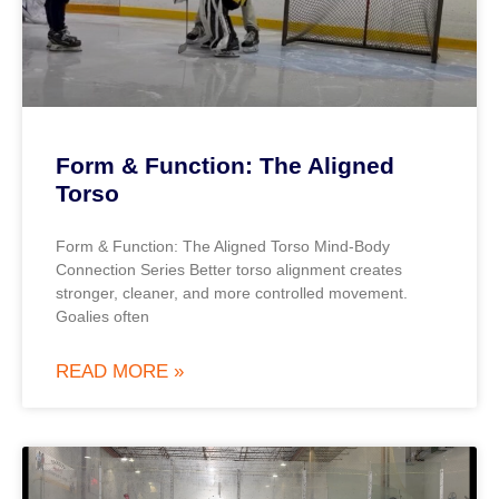
Form & Function: The Aligned
Torso
Form & Function: The Aligned Torso Mind-Body
Connection Series Better torso alignment creates
stronger, cleaner, and more controlled movement.
Goalies often
READ MORE »