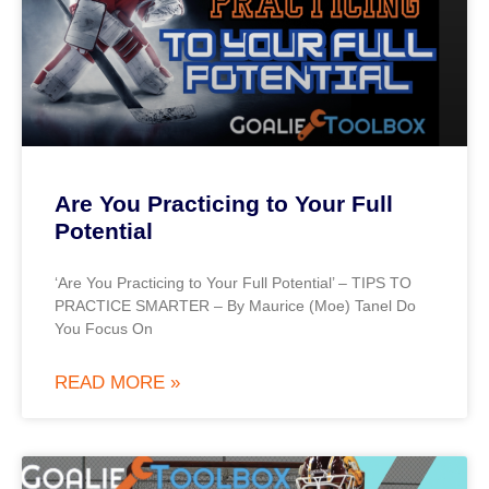
Are You Practicing to Your Full
Potential
‘Are You Practicing to Your Full Potential’ – TIPS TO
PRACTICE SMARTER – By Maurice (Moe) Tanel Do
You Focus On
READ MORE »