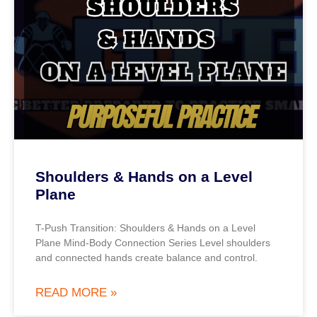
Shoulders & Hands on a Level
Plane
T-Push Transition: Shoulders & Hands on a Level
Plane Mind-Body Connection Series Level shoulders
and connected hands create balance and control.
READ MORE »