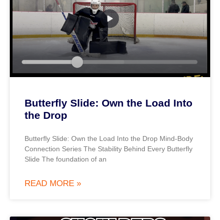
Butterfly Slide: Own the Load Into
the Drop
Butterfly Slide: Own the Load Into the Drop Mind-Body
Connection Series The Stability Behind Every Butterfly
Slide The foundation of an
READ MORE »