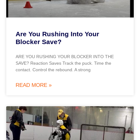
Are You Rushing Into Your
Blocker Save?
ARE YOU RUSHING YOUR BLOCKER INTO THE
SAVE? Reaction Saves Track the puck. Time the
contact. Control the rebound. A strong
READ MORE »