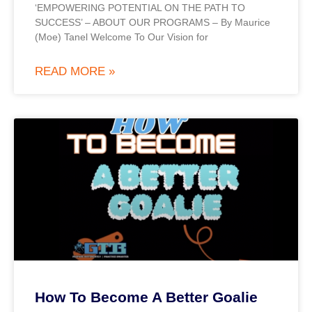
‘EMPOWERING POTENTIAL ON THE PATH TO
SUCCESS’ – ABOUT OUR PROGRAMS – By Maurice
(Moe) Tanel Welcome To Our Vision for
READ MORE »
How To Become A Better Goalie