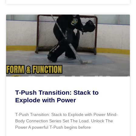
T-Push Transition: Stack to
Explode with Power
T-Push Transition: Stack to Explode with Power Mind-
Body Connection Series Set The Load. Unlock The
Power A powerful T-Push begins before