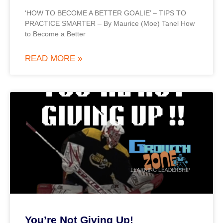
‘HOW TO BECOME A BETTER GOALIE’ – TIPS TO
PRACTICE SMARTER – By Maurice (Moe) Tanel How
to Become a Better
READ MORE »
You’re Not Giving Up!