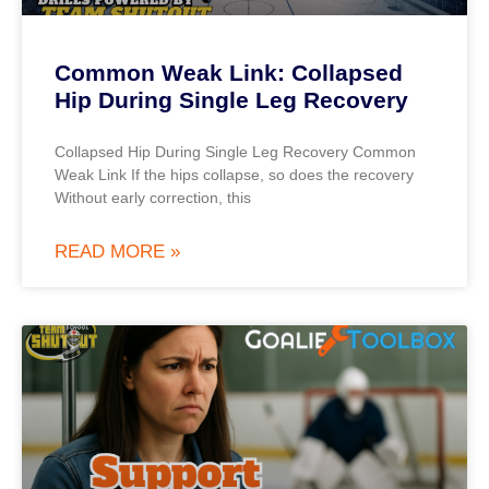
Common Weak Link: Collapsed
Hip During Single Leg Recovery
Collapsed Hip During Single Leg Recovery Common
Weak Link If the hips collapse, so does the recovery
Without early correction, this
READ MORE »