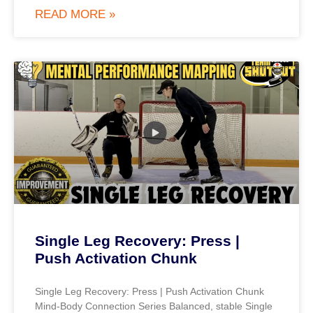
READ MORE »
Single Leg Recovery: Press |
Push Activation Chunk
Single Leg Recovery: Press | Push Activation Chunk
Mind-Body Connection Series Balanced, stable Single