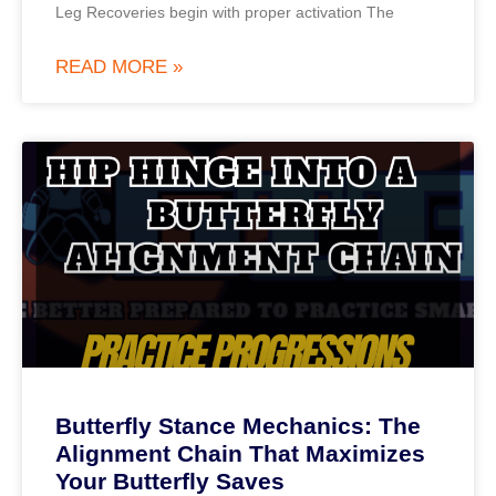
Leg Recoveries begin with proper activation The
READ MORE »
Butterfly Stance Mechanics: The
Alignment Chain That Maximizes
Your Butterfly Saves