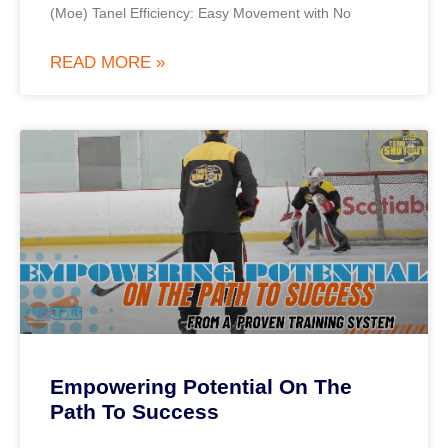
(Moe) Tanel Efficiency: Easy Movement with No
READ MORE »
Empowering Potential On The
Path To Success