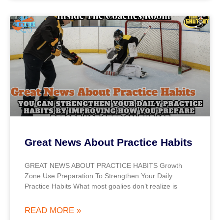
Great News About Practice Habits
GREAT NEWS ABOUT PRACTICE HABITS Growth
Zone Use Preparation To Strengthen Your Daily
Practice Habits What most goalies don’t realize is
READ MORE »