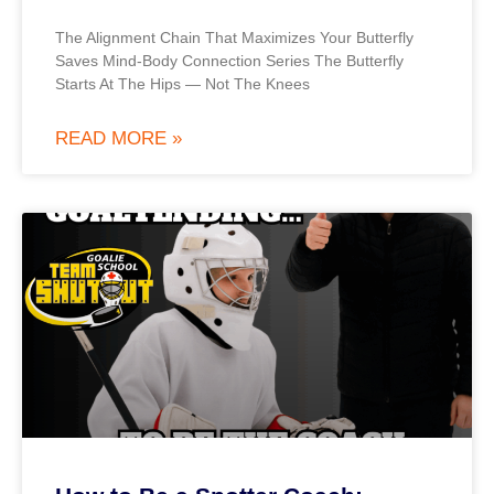
The Alignment Chain That Maximizes Your Butterfly
Saves Mind-Body Connection Series The Butterfly
Starts At The Hips — Not The Knees
READ MORE »