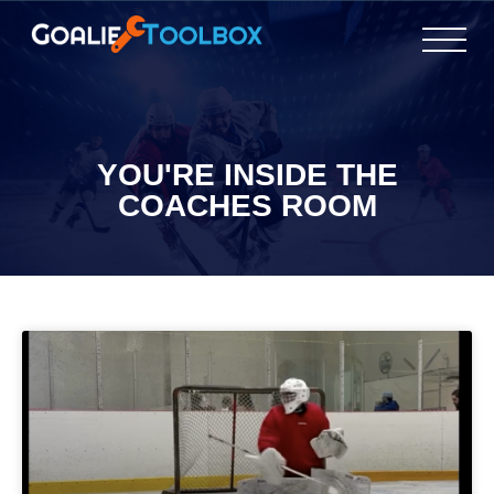
YOU'RE INSIDE THE
COACHES ROOM