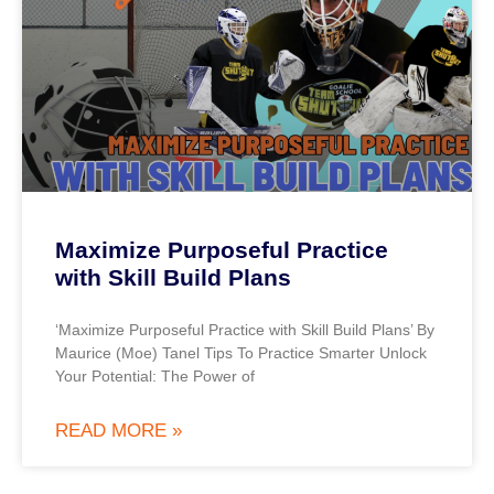
Maximize Purposeful Practice
with Skill Build Plans
‘Maximize Purposeful Practice with Skill Build Plans’ By
Maurice (Moe) Tanel Tips To Practice Smarter Unlock
Your Potential: The Power of
READ MORE »