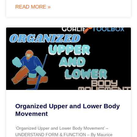
READ MORE »
Organized Upper and Lower Body
Movement
‘Organized Upper and Lower Body Movement’ –
UNDERSTAND FORM & FUNCTION – By Maurice