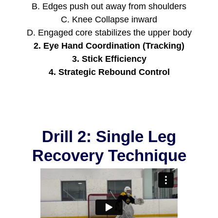
B. Edges push out away from shoulders
C. Knee Collapse inward
D. Engaged core stabilizes the upper body
2. Eye Hand Coordination (Tracking)
3. Stick Efficiency
4. Strategic Rebound Control
Drill 2: Single Leg
Recovery Technique