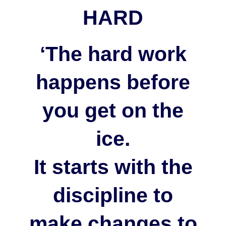
HARD
‘The hard work
happens before
you get on the
ice.
It starts with the
discipline to
make changes to