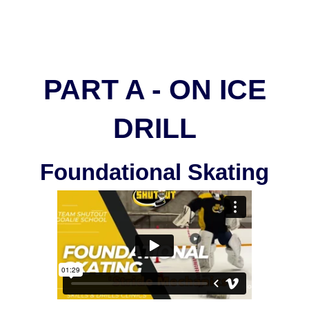
PART A - ON ICE
DRILL
Foundational Skating