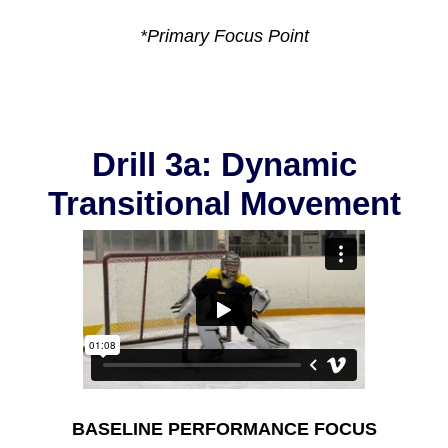
*Primary Focus Point
Drill 3a: Dynamic
Transitional Movement
BASELINE PERFORMANCE FOCUS