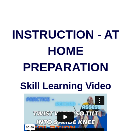
INSTRUCTION - AT
HOME
PREPARATION
Skill Learning Video