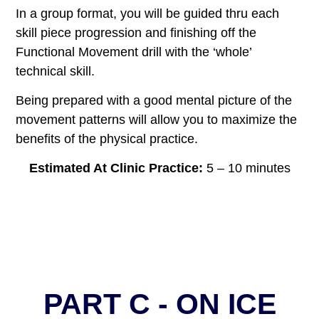
In a group format, you will be guided thru each
skill piece progression and finishing off the
Functional Movement drill with the ‘whole’
technical skill.
Being prepared with a good mental picture of the
movement patterns will allow you to maximize the
benefits of the physical practice.
Estimated At Clinic Practice:
5 – 10 minutes
PART C - ON ICE