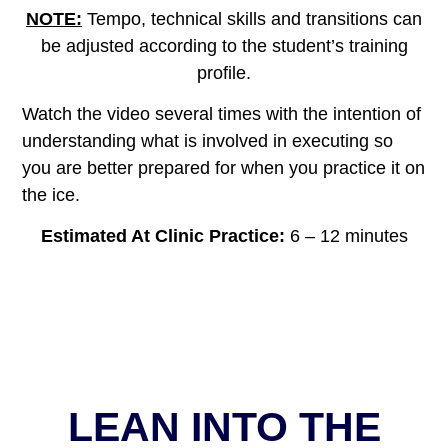
NOTE:
Tempo, technical skills and transitions can
be adjusted according to the student’s training
profile.
Watch the video several times with the intention of
understanding what is involved in executing so
you are better prepared for when you practice it on
the ice.
Estimated At Clinic Practice:
6 – 12 minutes
LEAN INTO THE