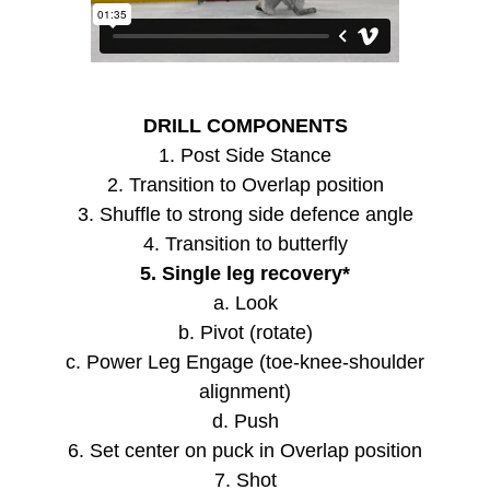
DRILL COMPONENTS
1. Post Side Stance
2. Transition to Overlap position
3. Shuffle to strong side defence angle
4. Transition to butterfly
5. Single leg recovery*
a. Look
b. Pivot (rotate)
c. Power Leg Engage (toe-knee-shoulder
alignment)
d. Push
6. Set center on puck in Overlap position
7. Shot