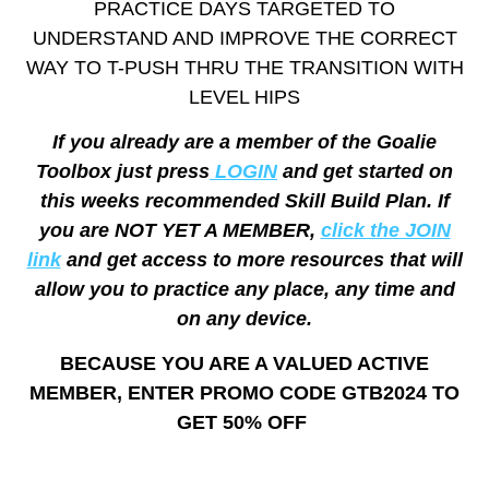
PRACTICE DAYS TARGETED TO
UNDERSTAND AND IMPROVE THE CORRECT
WAY TO T-PUSH THRU THE TRANSITION WITH
LEVEL HIPS
If you already are a member of the Goalie
Toolbox just press
LOGIN
and get started on
this weeks recommended Skill Build Plan. If
you are NOT YET A MEMBER,
click the JOIN
link
and get access to more resources that will
allow you to practice any place, any time and
on any device.
BECAUSE YOU ARE A VALUED ACTIVE
MEMBER, ENTER PROMO CODE GTB2024 TO
GET 50% OFF