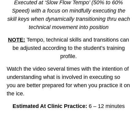
Executed at ‘Slow Flow Tempo’ (50% to 60%
Speed) with a focus on mindfully executing the
skill keys when dynamically transitioning thru each
technical movement into position
NOTE:
Tempo, technical skills and transitions can
be adjusted according to the student’s training
profile.
Watch the video several times with the intention of
understanding what is involved in executing so
you are better prepared for when you practice it on
the ice.
Estimated At Clinic Practice:
6 – 12 minutes