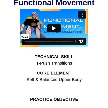
Functional Movement
TECHNICAL SKILL
T-Push Transitions
CORE ELEMENT
Soft & Balanced Upper Body
PRACTICE OBJECTIVE