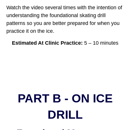
Watch the video several times with the intention of
understanding the foundational skating drill
patterns so you are better prepared for when you
practice it on the ice.
Estimated At Clinic Practice:
5 – 10 minutes
PART B - ON ICE
DRILL