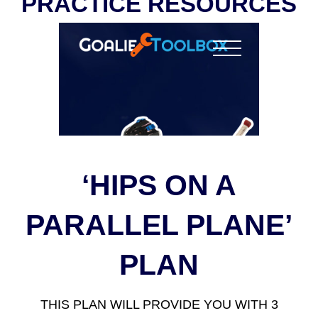
PRACTICE RESOURCES
‘HIPS ON A
PARALLEL PLANE’
PLAN
THIS PLAN WILL PROVIDE YOU WITH 3