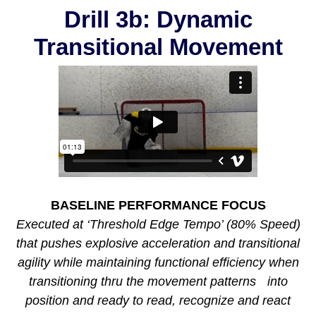
Drill 3b: Dynamic
Transitional Movement
BASELINE PERFORMANCE FOCUS
Executed at ‘Threshold Edge Tempo’ (80% Speed)
that pushes explosive acceleration and transitional
agility while maintaining functional efficiency when
transitioning thru the movement patterns into
position and ready to read, recognize and react