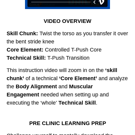
VIDEO OVERVIEW
Skill Chunk:
Twist the torso as you transfer it over
the bent stride knee
Core Element:
Controlled T-Push Core
Technical Skill:
T-Push Transition
This instruction video will zoom in on the
‘skill
chunk’
of a technical
‘Core Element’
and analyze
the
Body Alignment
and
Muscular
Engagement
needed when setting up and
executing the ‘whole’
Technical Skill
.
PRE CLINIC LEARNING PREP