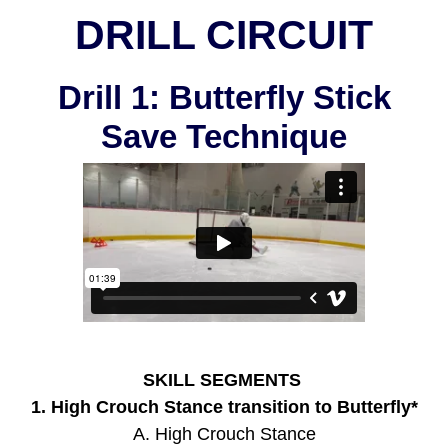
DRILL CIRCUIT
Drill 1: Butterfly Stick
Save Technique
SKILL SEGMENTS
1. High Crouch Stance transition to Butterfly*
A. High Crouch Stance