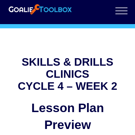
SKILLS & DRILLS
CLINICS
CYCLE 4 – WEEK 2
Lesson Plan
Preview