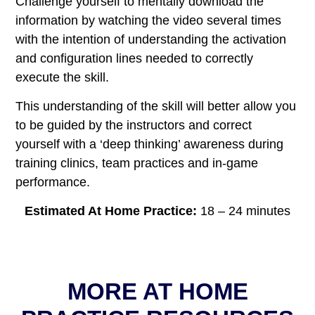
Challenge yourself to mentally download the
information by watching the video several times
with the intention of understanding the activation
and configuration lines needed to correctly
execute the skill.
This understanding of the skill will better allow you
to be guided by the instructors and correct
yourself with a ‘deep thinking’ awareness during
training clinics, team practices and in-game
performance.
Estimated At Home Practice
:
18 – 24 minutes
MORE AT HOME