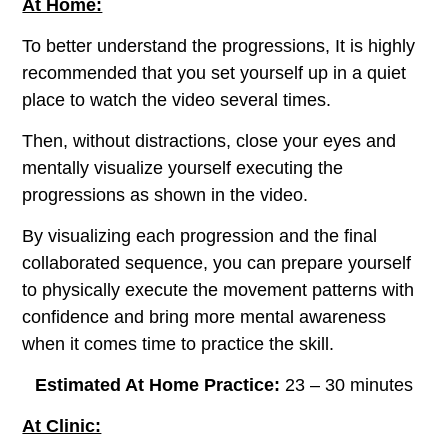
At Home:
To better understand the progressions, It is highly
recommended that you set yourself up in a quiet
place to watch the video several times.
Then, without distractions, close your eyes and
mentally visualize yourself executing the
progressions as shown in the video.
By visualizing each progression and the final
collaborated sequence, you can prepare yourself
to physically execute the movement patterns with
confidence and bring more mental awareness
when it comes time to practice the skill.
Estimated At Home Practice:
23 – 30 minutes
At Clinic: