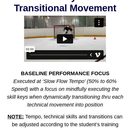
Transitional Movement
BASELINE PERFORMANCE FOCUS
Executed at ‘Slow Flow Tempo’ (50% to 60%
Speed) with a focus on mindfully executing the
skill keys when dynamically transitioning thru each
technical movement into position
NOTE:
Tempo, technical skills and transitions can
be adjusted according to the student’s training