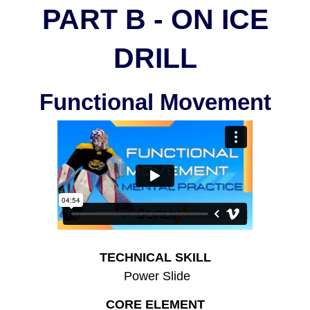
PART B - ON ICE
DRILL
Functional Movement
TECHNICAL SKILL
Power Slide
CORE ELEMENT