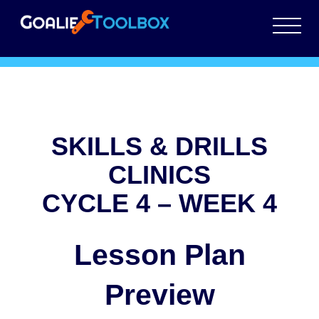
SKILLS & DRILLS
CLINICS
CYCLE 4 – WEEK 4
Lesson Plan
Preview