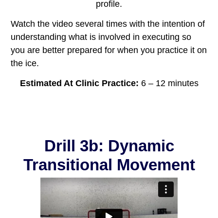
profile.
Watch the video several times with the intention of
understanding what is involved in executing so
you are better prepared for when you practice it on
the ice.
Estimated At Clinic Practice:
6 – 12 minutes
Drill 3b: Dynamic
Transitional Movement