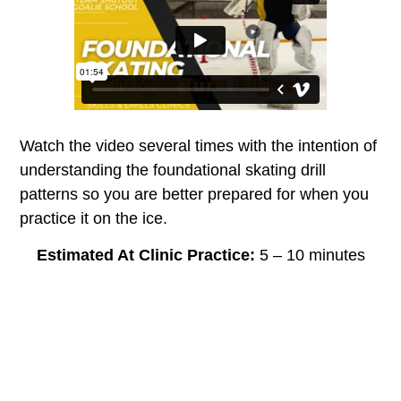
Watch the video several times with the intention of
understanding the foundational skating drill
patterns so you are better prepared for when you
practice it on the ice.
Estimated At Clinic Practice:
5 – 10 minutes