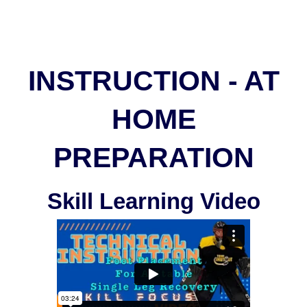
INSTRUCTION - AT
HOME
PREPARATION
Skill Learning Video