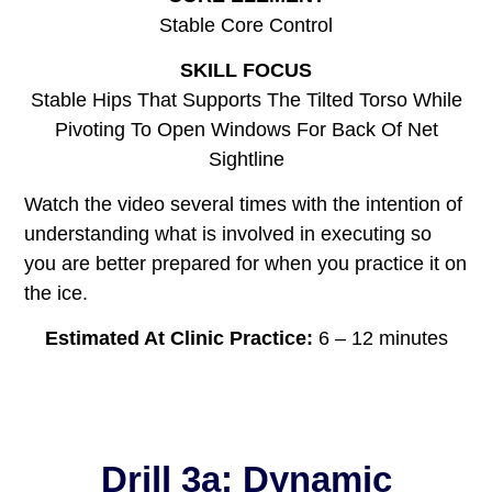
Stable Core Control
SKILL FOCUS
Stable Hips That Supports The Tilted Torso While
Pivoting To Open Windows For Back Of Net
Sightline
Watch the video several times with the intention of
understanding what is involved in executing so
you are better prepared for when you practice it on
the ice.
Estimated At Clinic Practice:
6 – 12 minutes
Drill 3a: Dynamic