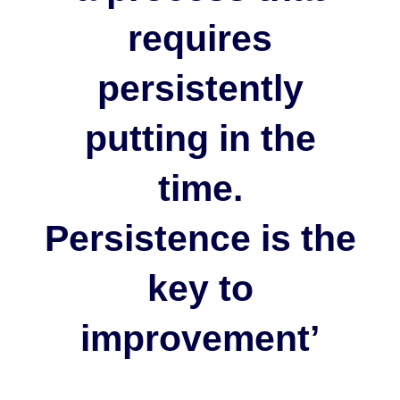
requires
persistently
putting in the
time.
Persistence is the
key to
improvement’