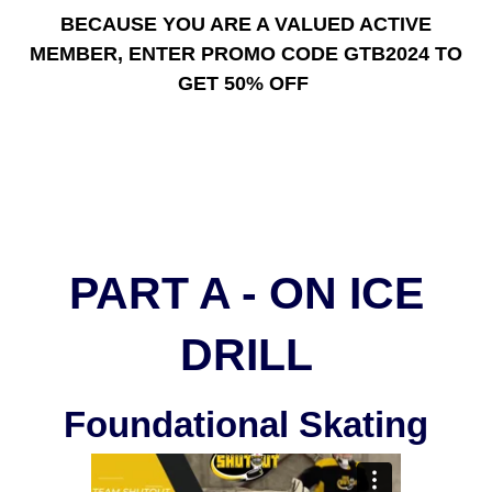
BECAUSE YOU ARE A VALUED ACTIVE
MEMBER, ENTER PROMO CODE GTB2024 TO
GET 50% OFF
PART A - ON ICE
DRILL
Foundational Skating