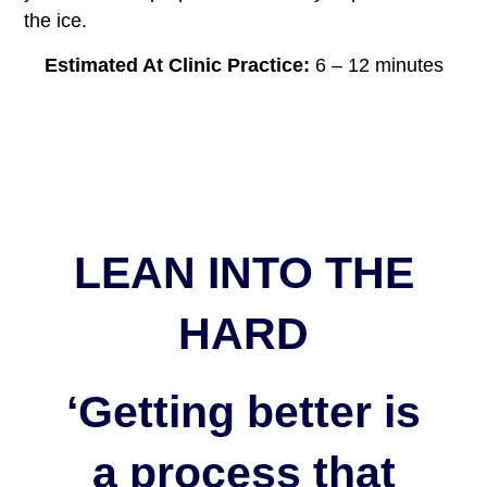
the ice.
Estimated At Clinic Practice:
6 – 12 minutes
LEAN INTO THE
HARD
‘Getting better is
a process that