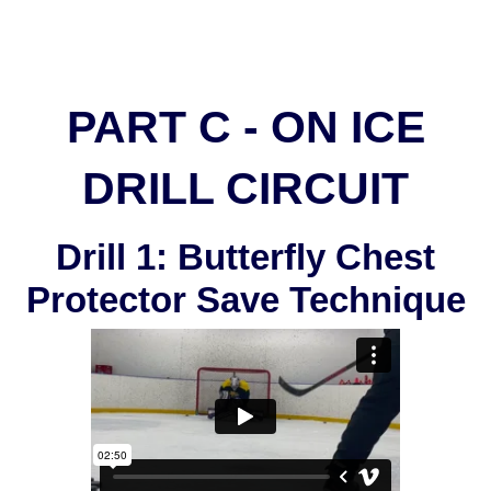
PART C - ON ICE
DRILL CIRCUIT
Drill 1: Butterfly Chest
Protector Save Technique