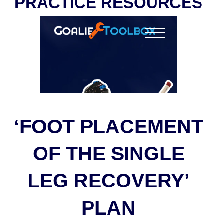
PRACTICE RESOURCES
‘FOOT PLACEMENT
OF THE SINGLE
LEG RECOVERY’
PLAN