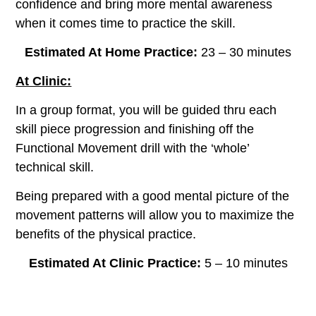
confidence and bring more mental awareness
when it comes time to practice the skill.
Estimated At Home Practice:
23 – 30 minutes
At Clinic:
In a group format, you will be guided thru each
skill piece progression and finishing off the
Functional Movement drill with the ‘whole’
technical skill.
Being prepared with a good mental picture of the
movement patterns will allow you to maximize the
benefits of the physical practice.
Estimated At Clinic Practice:
5 – 10 minutes