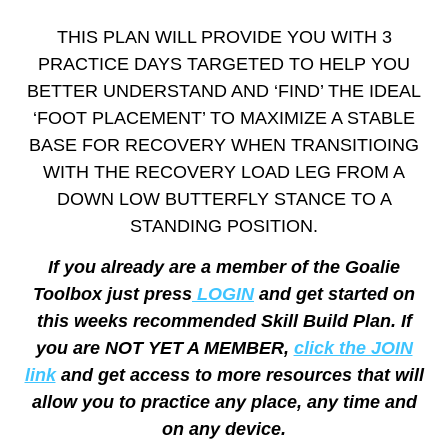
THIS PLAN WILL PROVIDE YOU WITH 3
PRACTICE DAYS TARGETED TO HELP YOU
BETTER UNDERSTAND AND ‘FIND’ THE IDEAL
‘FOOT PLACEMENT’ TO MAXIMIZE A STABLE
BASE FOR RECOVERY WHEN TRANSITIOING
WITH THE RECOVERY LOAD LEG FROM A
DOWN LOW BUTTERFLY STANCE TO A
STANDING POSITION.
If you already are a member of the Goalie
Toolbox just press
LOGIN
and get started on
this weeks recommended Skill Build Plan. If
you are NOT YET A MEMBER,
click the JOIN
link
and get access to more resources that will
allow you to practice any place, any time and
on any device.