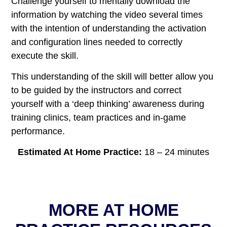
Challenge yourself to mentally download the
information by watching the video several times
with the intention of understanding the activation
and configuration lines needed to correctly
execute the skill.
This understanding of the skill will better allow you
to be guided by the instructors and correct
yourself with a ‘deep thinking’ awareness during
training clinics, team practices and in-game
performance.
Estimated At Home Practice
:
18 – 24 minutes
MORE AT HOME