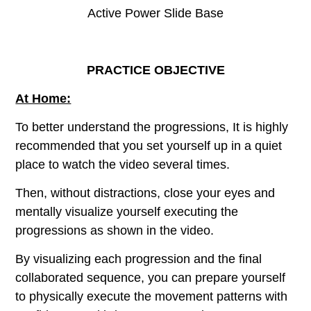
Active Power Slide Base
PRACTICE OBJECTIVE
At Home:
To better understand the progressions, It is highly
recommended that you set yourself up in a quiet
place to watch the video several times.
Then, without distractions, close your eyes and
mentally visualize yourself executing the
progressions as shown in the video.
By visualizing each progression and the final
collaborated sequence, you can prepare yourself
to physically execute the movement patterns with