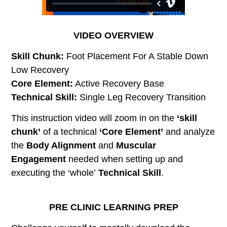
VIDEO OVERVIEW
Skill Chunk:
Foot Placement For A Stable Down
Low Recovery
Core Element:
Active Recovery Base
Technical Skill:
Single Leg Recovery Transition
This instruction video will zoom in on the
‘skill
chunk’
of a technical
‘Core Element’
and analyze
the
Body Alignment
and
Muscular
Engagement
needed when setting up and
executing the ‘whole’
Technical Skill
.
PRE CLINIC LEARNING PREP