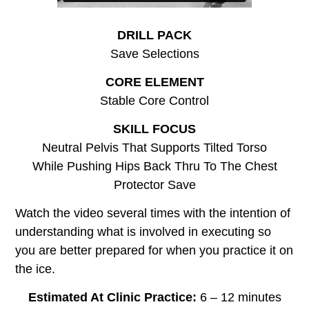
DRILL PACK
Save Selections
CORE ELEMENT
Stable Core Control
SKILL FOCUS
Neutral Pelvis That Supports Tilted Torso
While Pushing Hips Back Thru To The Chest
Protector Save
Watch the video several times with the intention of
understanding what is involved in executing so
you are better prepared for when you practice it on
the ice.
Estimated At Clinic Practice:
6 – 12 minutes