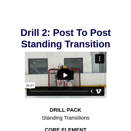
Drill 2: Post To Post
Standing Transition
DRILL PACK
Standing Transitions
CORE ELEMENT