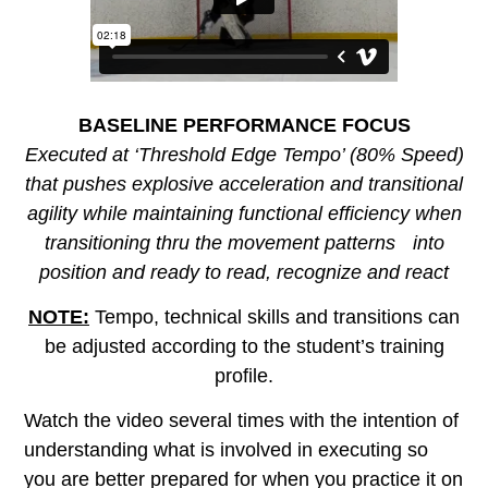
BASELINE PERFORMANCE FOCUS
Executed at ‘Threshold Edge Tempo’ (80% Speed)
that pushes explosive acceleration and transitional
agility while maintaining functional efficiency when
transitioning thru the movement patterns into
position and ready to read, recognize and react
NOTE:
Tempo, technical skills and transitions can
be adjusted according to the student’s training
profile.
Watch the video several times with the intention of
understanding what is involved in executing so
you are better prepared for when you practice it on