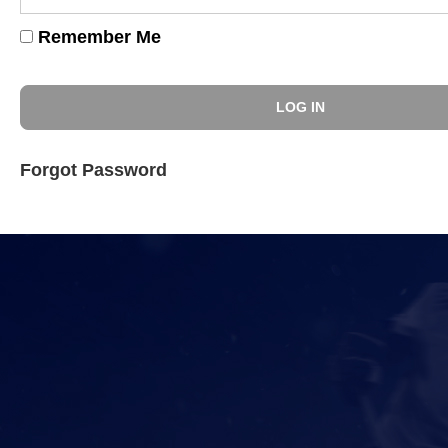
Remember Me
Forgot Password