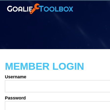
MEMBER LOGIN
Username
Password