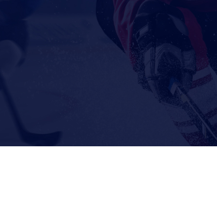
© 2026 The Goalie Toolbox