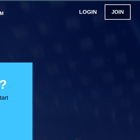
LOGIN
JOIN
OM
?
tart