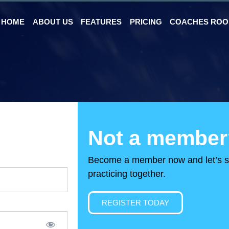
HOME
ABOUT US
FEATURES
PRICING
COACHES RO
Not a member
Become a member now and let’s s
practicing together.
REGISTER TODAY