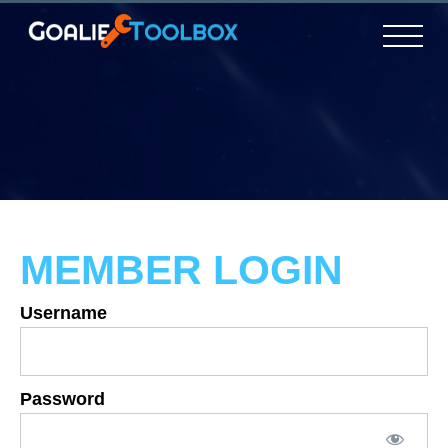
MEMBER LOGIN
Username
Password