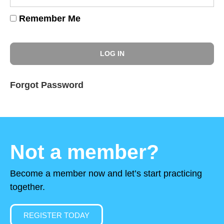
Remember Me
Forgot Password
Not a member?
Become a member now and let’s start practicing
together.
REGISTER TODAY