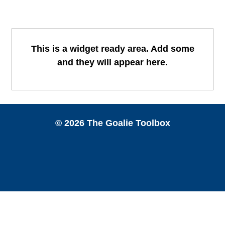
This is a widget ready area. Add some
and they will appear here.
© 2026 The Goalie Toolbox