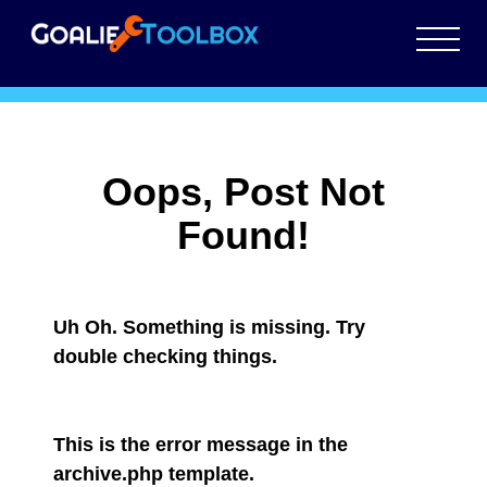
Tag:
SAVE EXECUTION
Oops, Post Not
Found!
Uh Oh. Something is missing. Try
double checking things.
This is the error message in the
archive.php template.